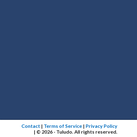
Contact
|
Terms of Service
|
Privacy Policy
| © 2026 - Tuludo. All rights reserved.