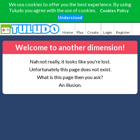
We use cookies to offer you the best experience. By using
Tuludo you agree with the use of cookies.
Cookies Policy
Understood
Home
Play
Create
Login
Register
Welcome to another dimension!
Nah not really, it looks like you're lost.
Unfortunately this page does not exist.
What is this page then you ask?
An illusion.