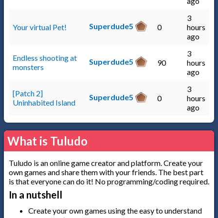
ago
3
Superdude5
Your virtual Pet!
0
hours
ago
3
Endless shooting at
Superdude5
90
hours
monsters
ago
3
[Patch 2]
Superdude5
0
hours
Uninhabited Island
ago
What is Tuludo
Tuludo is an online game creator and platform. Create your
own games and share them with your friends. The best part
is that everyone can do it! No programming/coding required.
In a nutshell
Create your own games using the easy to understand