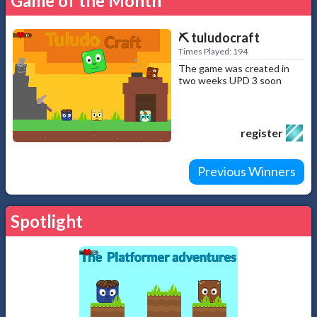
Game of the Month
⛏️ tuludocraft
Times Played: 194
The game was created in
two weeks UPD 3 soon
register
Previous Winners
Spotlight