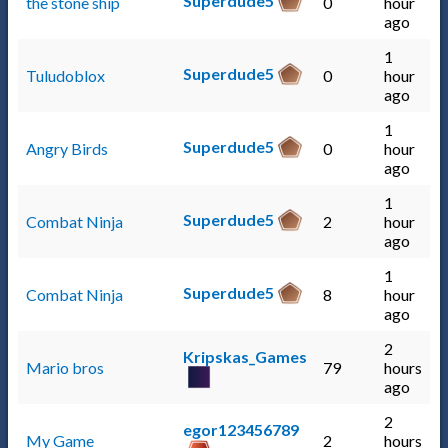
Superdude5
the stone ship
0
hour
ago
1
Superdude5
Tuludoblox
0
hour
ago
1
Superdude5
Angry Birds
0
hour
ago
1
Superdude5
Combat Ninja
2
hour
ago
1
Superdude5
Combat Ninja
8
hour
ago
2
Kripskas_Games
Mario bros
79
hours
ago
2
egor123456789
My Game
2
hours