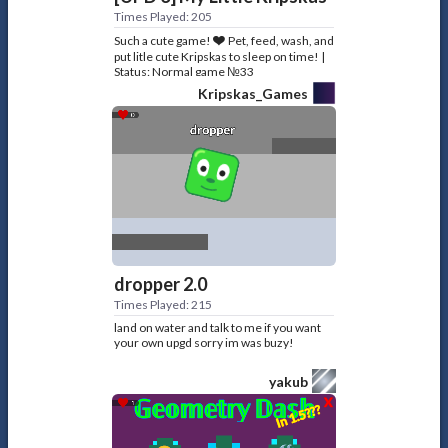
Times Played: 205
Such a cute game!❤️ Pet, feed, wash, and
put litle cute Kripskas to sleep on time! |
Status: Normal game №33
Kripskas_Games
dropper 2.0
Times Played: 215
land on water and talk to me if you want
your own upgd sorry im was buzy!
yakub