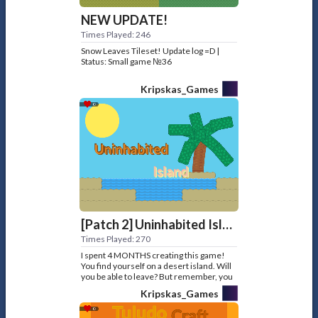
NEW UPDATE!
Times Played: 246
Snow Leaves Tileset! Update log =D |
Status: Small game №36
Kripskas_Games
[Patch 2] Uninhabited Island
Times Played: 270
I spent 4 MONTHS creating this game!
You find yourself on a desert island. Will
you be able to leave? But remember, you
have no food. Made for: Player4603
Kripskas_Games
Status: Big game №16... ops, Big game
№32