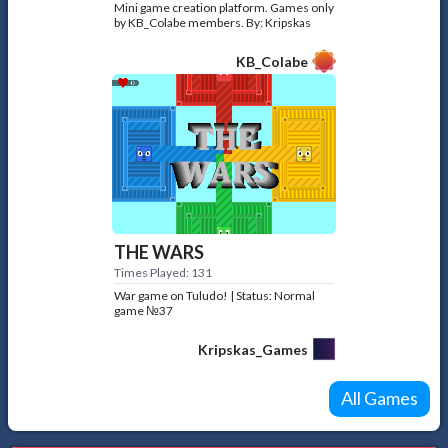
Mini game creation platform. Games only
by KB_Colabe members. By: Kripskas
KB_Colabe
THE WARS
Times Played: 131
War game on Tuludo! | Status: Normal
game №37
Kripskas_Games
All Games