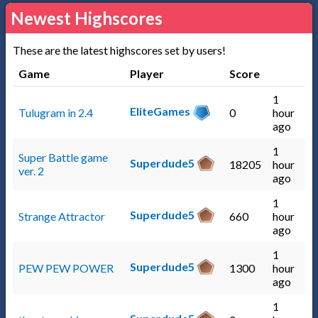
Newest Highscores
These are the latest highscores set by users!
Game
Player
Score
1
EliteGames
Tulugram in 2.4
0
hour
ago
1
Super Battle game
Superdude5
18205
hour
ver. 2
ago
1
Superdude5
Strange Attractor
660
hour
ago
1
Superdude5
PEW PEW POWER
1300
hour
ago
1