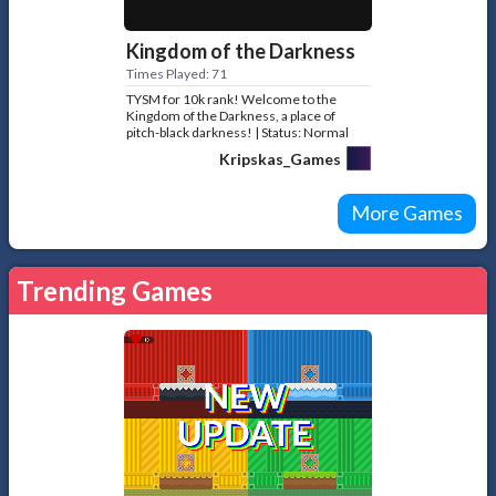
Kingdom of the Darkness
Times Played: 71
TYSM for 10k rank! Welcome to the
Kingdom of the Darkness, a place of
pitch-black darkness! | Status: Normal
game №38
Kripskas_Games
More Games
Trending Games