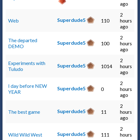
ago
2
Superdude5
Web
110
hours
ago
2
The departed
Superdude5
100
hours
DEMO
ago
2
Experiments with
Superdude5
1014
hours
Tuludo
ago
2
I day before NEW
Superdude5
0
hours
YEAR
ago
2
Superdude5
The best game
11
hours
ago
2
Superdude5
Wild Wild West
111
hours