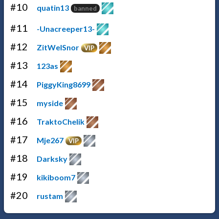
#10
quatin13
banned
#11
-Unacreeper13-
#12
ZitWelSnor
VIP
#13
123as
#14
PiggyKing8699
#15
myside
#16
TraktoChelik
#17
Mje267
VIP
#18
Darksky
#19
kikiboom7
#20
rustam