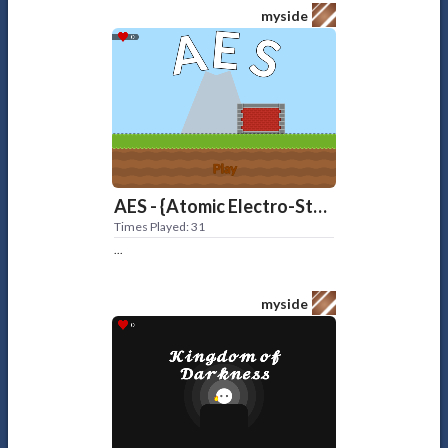
myside
AES - {Atomic Electro-Station}
Times Played: 31
...
myside