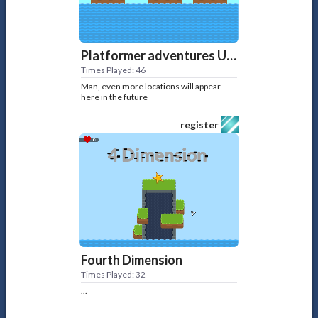
Platformer adventures UPD 2
Times Played: 46
Man, even more locations will appear
here in the future
register
Fourth Dimension
Times Played: 32
...