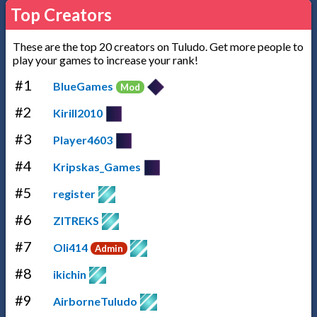
Top Creators
These are the top 20 creators on Tuludo. Get more people to
play your games to increase your rank!
#1
BlueGames
Mod
#2
Kirill2010
#3
Player4603
#4
Kripskas_Games
#5
register
#6
ZITREKS
#7
Oli414
Admin
#8
ikichin
#9
AirborneTuludo