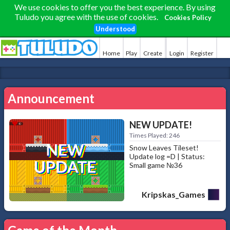
We use cookies to offer you the best experience. By using
Tuludo you agree with the use of cookies.
Cookies Policy
Understood
Home
Play
Create
Login
Register
Announcement
NEW UPDATE!
Times Played: 246
Snow Leaves Tileset!
Update log =D | Status:
Small game №36
Kripskas_Games