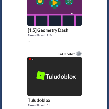
[1.5] Geometry Dash
Times Played: 118
...
CatOcelot
Tuludoblox
Times Played: 61