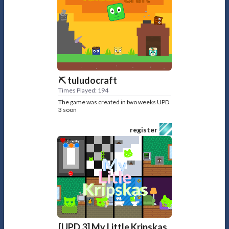
⛏️ tuludocraft
Times Played: 194
The game was created in two weeks UPD
3 soon
register
[UPD 3] My Little Kripskas