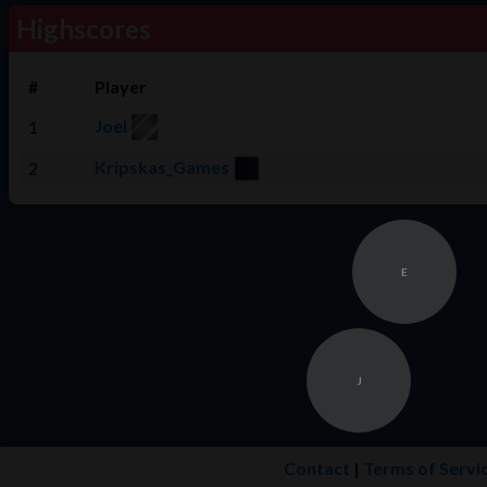
Highscores
#
Player
Joel
1
Kripskas_Games
2
E
J
Contact
|
Terms of Servi