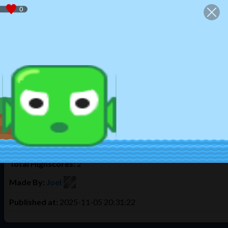
We use cookies to offer you the best experience. By using Tulud
Home
Play
Create
Login
Register
Game Info
My Underwater Game.
This took me 3 days to make. There was something wrong with 
the shark? Swim before you lose oxygen the more deeper the mo
Times Played:
147
Total Highscores:
2
Made By:
Joel
Published at:
2025-11-05 20:31:22