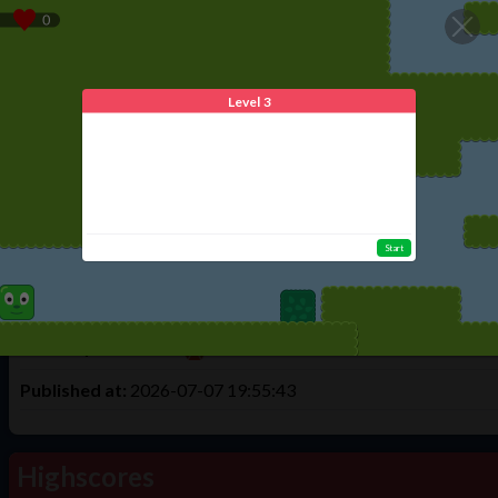
We use cookies to offer you the best experience. By using Tulud
Home
Play
Create
Login
Register
Level 3
Game Info
Mazes level 3
Start
Times Played:
7
Total Highscores:
1
Made By:
ilovecats
Published at:
2026-07-07 19:55:43
Highscores