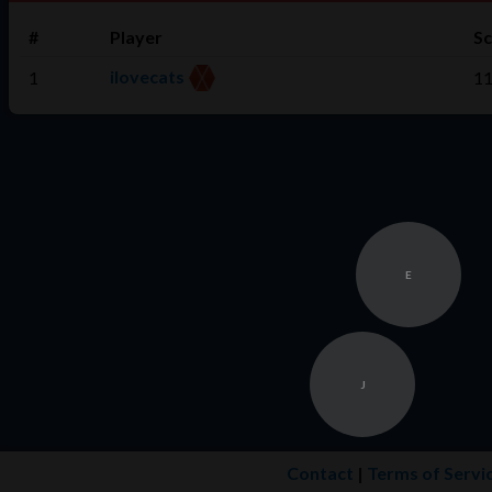
#
Player
S
ilovecats
1
1
E
J
Contact
|
Terms of Servi