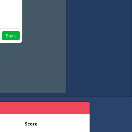
Start
Score