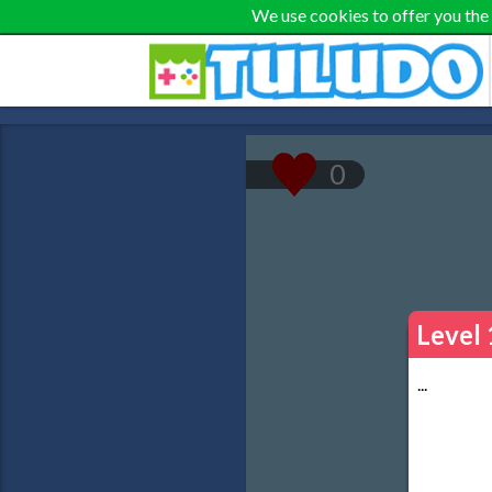
We use cookies to offer you the
Level 
...