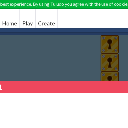
 best experience. By using Tuludo you agree with the use of cookie
Home
Play
Create
1