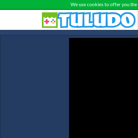
We use cookies to offer you the