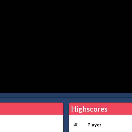
Highscores
#
Player