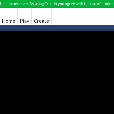
 best experience. By using Tuludo you agree with the use of cookie
Home
Play
Create