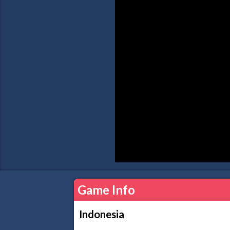
Game Info
Indonesia