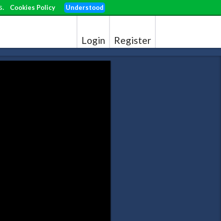
s.
Cookies Policy
Understood
Login
Register