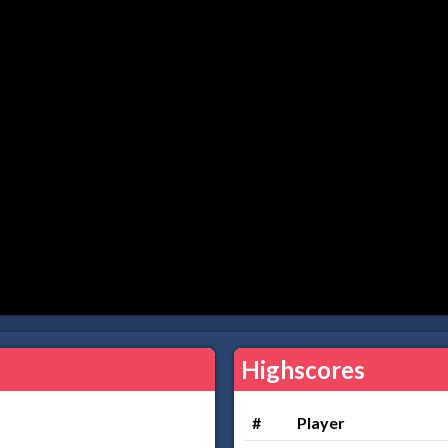
Highscores
#
Player