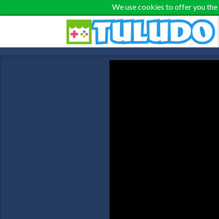
We use cookies to offer you the