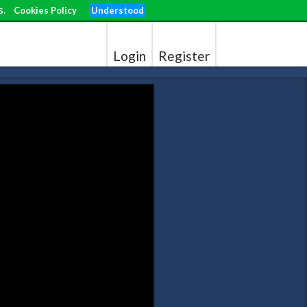
s.
Cookies Policy
Understood
Login
Register