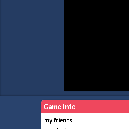
Game Info
my friends