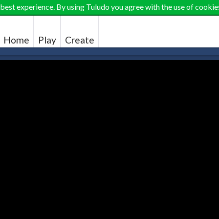
 best experience. By using Tuludo you agree with the use of cookie
Home
Play
Create