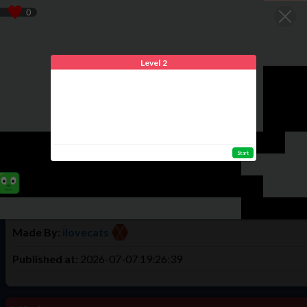
We use cookies to offer you the best experience. By using Tulud
Home
Play
Create
Login
Register
Level 2
Game Info
Mazes level 2
Start
...
Times Played:
8
Total Highscores:
3
Made By:
ilovecats
Published at:
2026-07-07 19:26:39