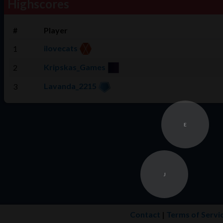
Highscores
#
Player
ilovecats
1
Kripskas_Games
2
Lavanda_2215
3
E
J
Contact
|
Terms of Servi