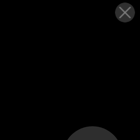
We use cookies to offer you the best experience. By using Tulud
Home
Play
Create
Login
Register
Game Info
TEXTGAME Demo
This is a demo version of the game, as the real one isn't publi
instead of the normal image format. I got the idea from [Textb
Times Played:
43
Total Highscores:
4
Made By:
EccentricGamer
Published at:
2025-06-27 14:57:18