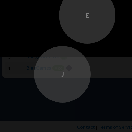
Highscores
E
#
Player
Kirill2010
1
ikichin
2
Margarita2016
3
BlueGames
4
Mod
J
Contact
|
Terms of Servi