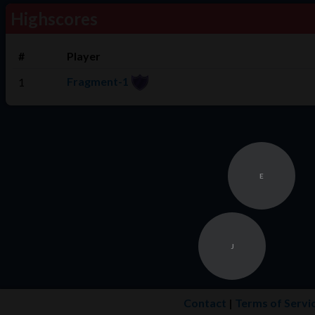
Highscores
#
Player
Fragment-1
1
E
J
Contact
|
Terms of Servi