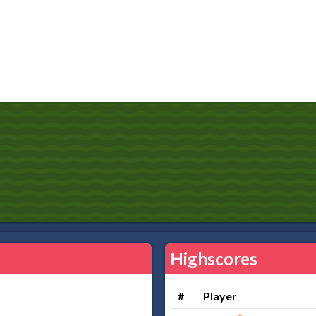
Highscores
#
Player