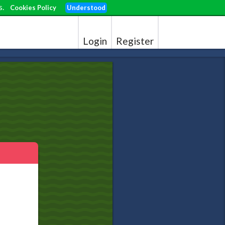
s.
Cookies Policy
Understood
Login
Register