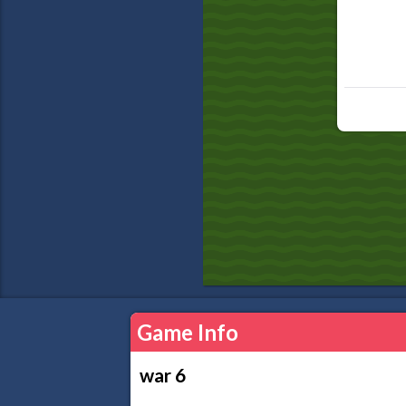
Game Info
war 6
...