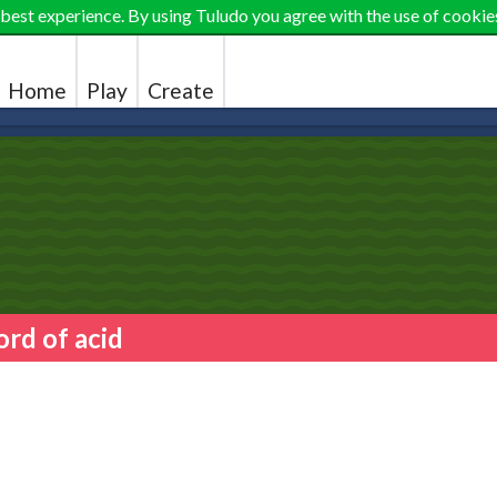
 best experience. By using Tuludo you agree with the use of cookie
Home
Play
Create
ord of acid