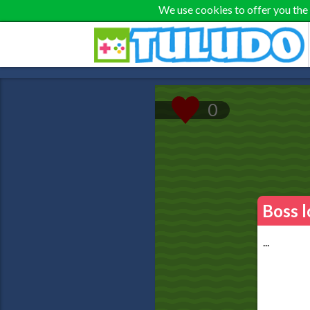
We use cookies to offer you the
Boss l
...