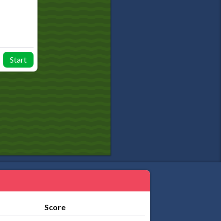
Start
Score