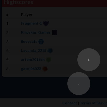
Highscores
#
Player
Fragment-1
1
Kripskas_Games
2
ilovecats
3
Lavanda_2215
4
artem2016ch
5
E
gatol06022
6
J
Contact
|
Terms of Servi