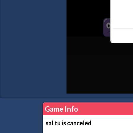
Game Info
sal tu is canceled
..................................................................................................