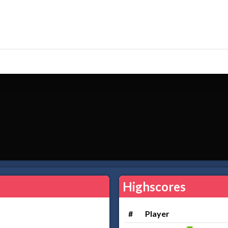
Highscores
#
Player
.....................................................................................................................................................