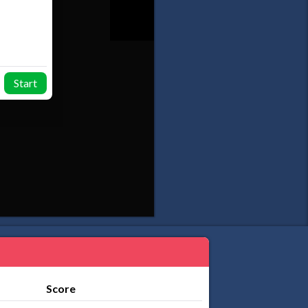
Start
Score
...