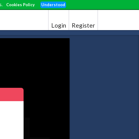
s.
Cookies Policy
Understood
Login
Register