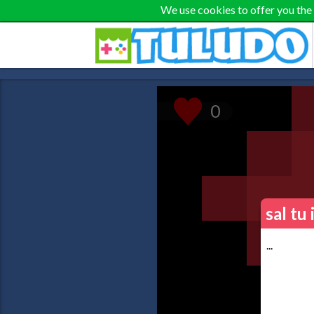
We use cookies to offer you the
sal tu
...