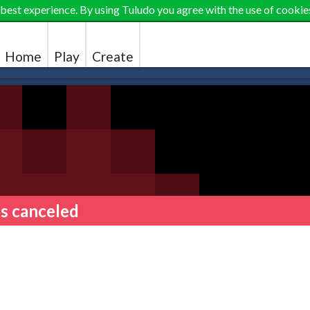
 best experience. By using Tuludo you agree with the use of cookie
Home
Play
Create
 is canceled