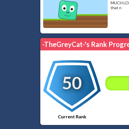
MUCH LONG
that n
-TheGreyCat-'s Rank Progr
50
Current Rank