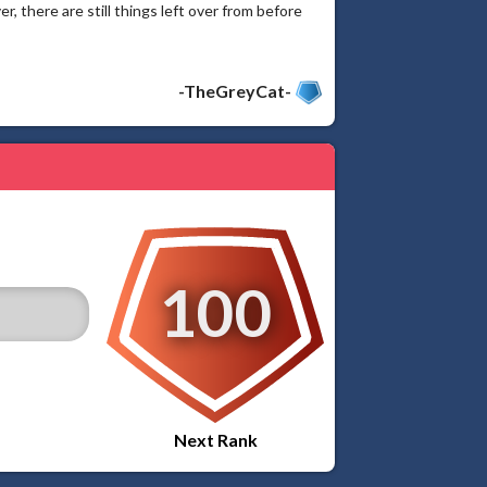
here are still things left over from before
-TheGreyCat-
100
Next Rank