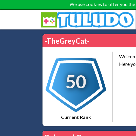
We use cookies to offer you the
-TheGreyCat-
Welcome
Here you
50
Current Rank