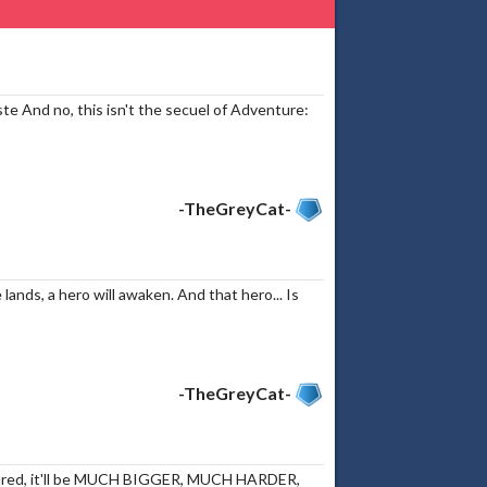
ste And no, this isn't the secuel of Adventure:
-TheGreyCat-
ands, a hero will awaken. And that hero... Is
-TheGreyCat-
assured, it'll be MUCH BIGGER, MUCH HARDER,