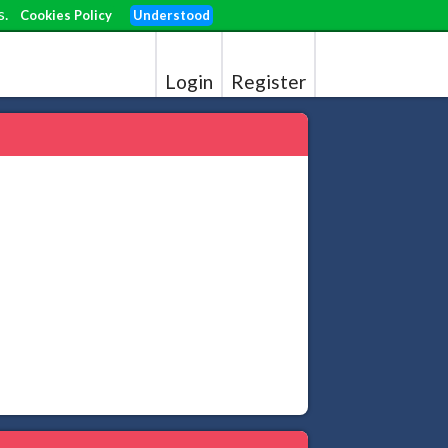
s.
Cookies Policy
Understood
Login
Register