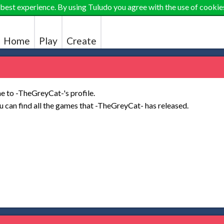
 best experience. By using Tuludo you agree with the use of cookie
Home
Play
Create
 to -TheGreyCat-'s profile.
 can find all the games that -TheGreyCat- has released.