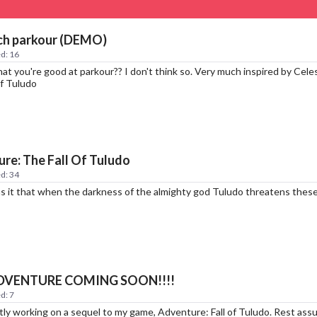
ch parkour (DEMO)
d: 16
hat you're good at parkour?? I don't think so. Very much inspired by Cele
Of Tuludo
re: The Fall Of Tuludo
d: 34
 it that when the darkness of the almighty god Tuludo threatens these l
DVENTURE COMING SOON!!!!
d: 7
ntly working on a sequel to my game, Adventure: Fall of Tuludo. Rest 