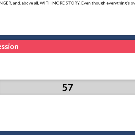
ER, and, above all, WITH MORE STORY. Even though everything's over, t
ession
57