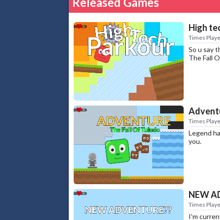
Released Games
High te
Times Playe
So u say t
The Fall 
Adventu
Times Playe
Legend has
you.
NEW A
Times Playe
I'm curre