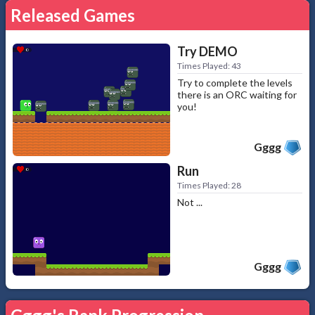
Released Games
Try DEMO
Times Played: 43
Try to complete the levels
there is an ORC waiting for
you!
Gggg
Run
Times Played: 28
Not ...
Gggg