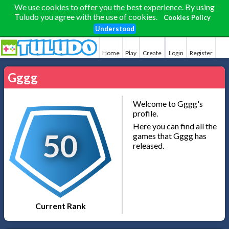
We use cookies to offer you the best experience. By using
Tuludo you agree with the use of cookies.
Cookies Policy
Understood
Home
Play
Create
Login
Register
Gggg
Welcome to Gggg's
profile.
Here you can find all the
50
games that Gggg has
released.
Current Rank